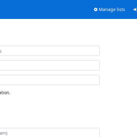
Manage lists
tion.