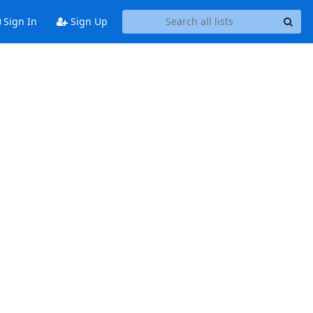
Sign In
Sign Up