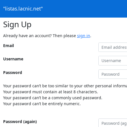
"listas.lacnic.net"
Sign Up
Already have an account? Then please
sign in
.
Email
Username
Password
Your password can’t be too similar to your other personal informa
Your password must contain at least 8 characters.
Your password can’t be a commonly used password.
Your password can’t be entirely numeric.
Password (again)