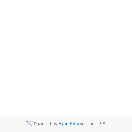
Powered by
HyperKitty
version 1.3.8.