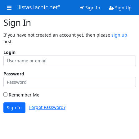
"listas.lacnic.net"
Sign In
Sign Up
Sign In
If you have not created an account yet, then please
sign up
first.
Login
Password
Remember Me
Forgot Password?
Sign In