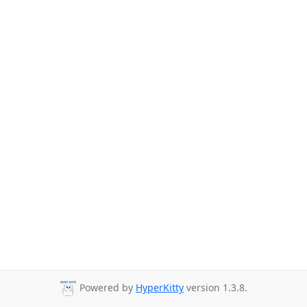
Powered by
HyperKitty
version 1.3.8.