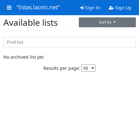
"listas.lacnic.net"
Sign In
Sign Up
Available lists
Sort by
No archived list yet.
Results per page: