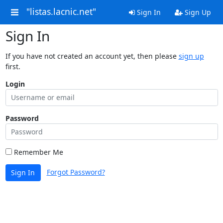
"listas.lacnic.net"
Sign In
Sign Up
Sign In
If you have not created an account yet, then please
sign up
first.
Login
Password
Remember Me
Forgot Password?
Sign In