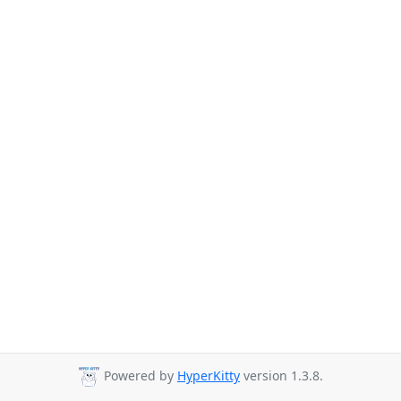
Powered by
HyperKitty
version 1.3.8.