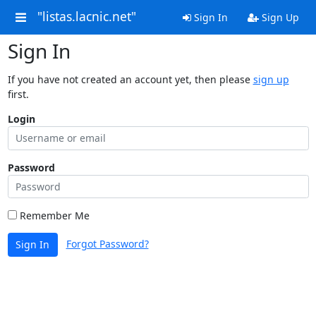
"listas.lacnic.net"
Sign In
Sign Up
Sign In
If you have not created an account yet, then please
sign up
first.
Login
Password
Remember Me
Forgot Password?
Sign In