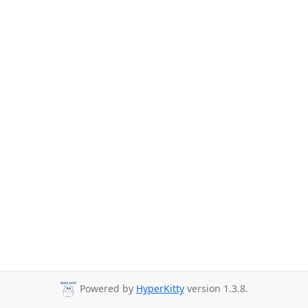
Powered by
HyperKitty
version 1.3.8.