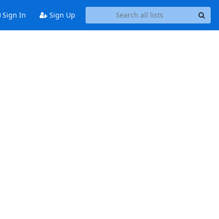
Sign In
Sign Up