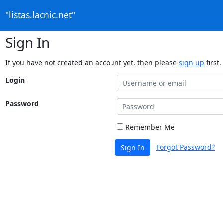
"listas.lacnic.net"
Sign In
If you have not created an account yet, then please
sign up
first.
Login
Password
Remember Me
Forgot Password?
Sign In